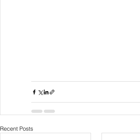
Recent Posts