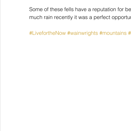
Some of these fells have a reputation for b
much rain recently it was a perfect opportun
#LivefortheNow
#wainwrights
#mountains
#