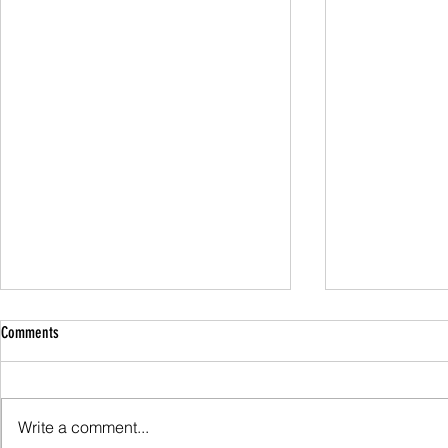
Comments
Family Guided W
Write a comment...