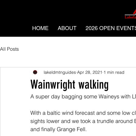
HOME
ABOUT
2026 OPEN EVENT
All Posts
lakeldmtnguides
Apr 28, 2021
1 min read
Wainwright walking
A super day bagging some Waineys with L
With a baltic wind forecast and some low clo
sights lower and we took a trundle around 
and finally Grange Fell.