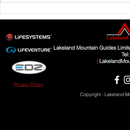
Scafell Pike from Wasdale Family Walk
Lakeland Mountain Guides Limi
Tel
|
LakelandMou
Privacy Policy
Copyright - Lakeland M